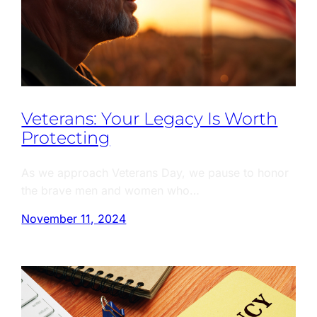
Veterans: Your Legacy Is Worth
Protecting
As we approach Veterans Day, we pause to honor
the brave men and women who…
November 11, 2024