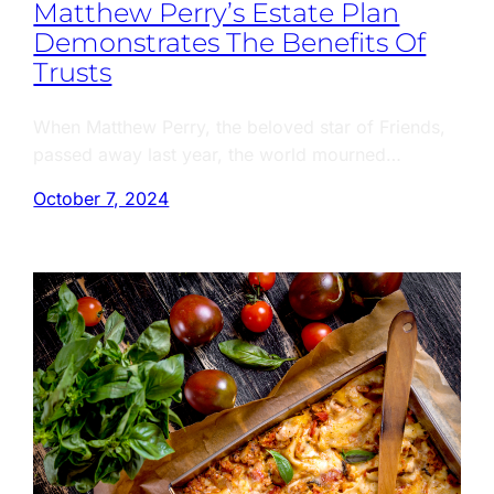
Matthew Perry’s Estate Plan
Demonstrates The Benefits Of
Trusts
When Matthew Perry, the beloved star of Friends,
passed away last year, the world mourned…
October 7, 2024