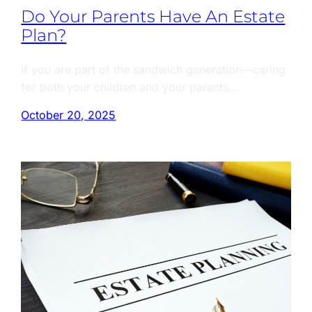
Do Your Parents Have An Estate
Plan?
If you are part of the sandwich generation—caring
for both your children and your parents…
October 20, 2025