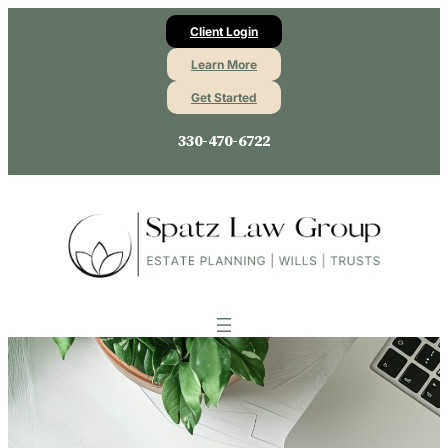
Client Login
Learn More
Get Started
330-470-6722