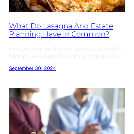
What Do Lasagna And Estate
Planning Have In Common?
Have you ever heard horror stories about families
fighting over Grandma’s jewelry or getting stuck…
September 30, 2024