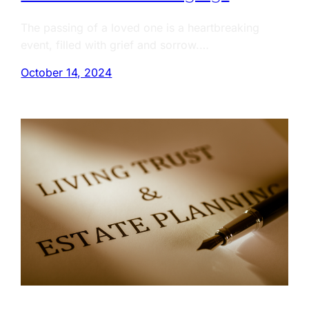
The passing of a loved one is a heartbreaking
event, filled with grief and sorrow.…
October 14, 2024