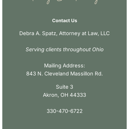
Contact Us
Debra A. Spatz, Attorney at Law, LLC
Serving clients throughout Ohio
Mailing Address:
843 N. Cleveland Massillon Rd.
Suite 3
Akron, OH 44333
330-470-6722