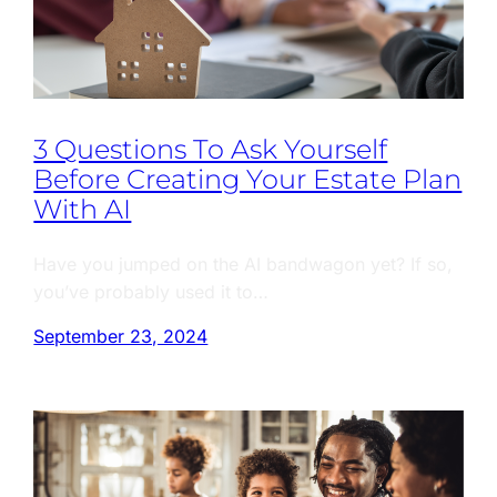
3 Questions To Ask Yourself
Before Creating Your Estate Plan
With AI
Have you jumped on the AI bandwagon yet? If so,
you’ve probably used it to…
September 23, 2024