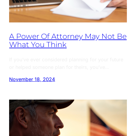
A Power Of Attorney May Not Be
What You Think
If you’ve ever considered planning for your future
or helped someone plan for theirs, you’ve…
November 18, 2024