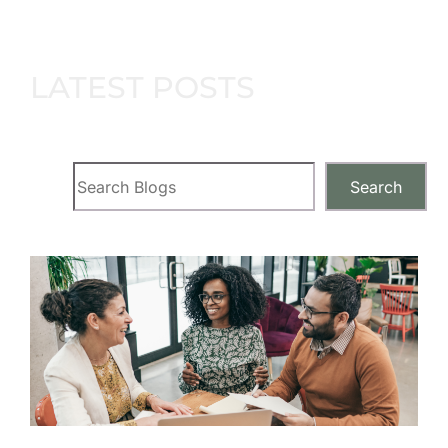
LATEST POSTS
Search