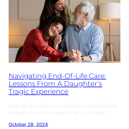
Navigating End-Of-Life Care:
Lessons From A Daughter’s
Tragic Experience
In an aging society, you might find yourself facing
difficult end-of-life decisions for your loved…
October 28, 2024