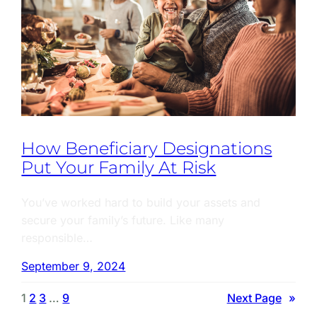
How Beneficiary Designations
Put Your Family At Risk
You’ve worked hard to build your assets and
secure your family’s future. Like many
responsible…
September 9, 2024
1
2
3
…
9
Next Page
»