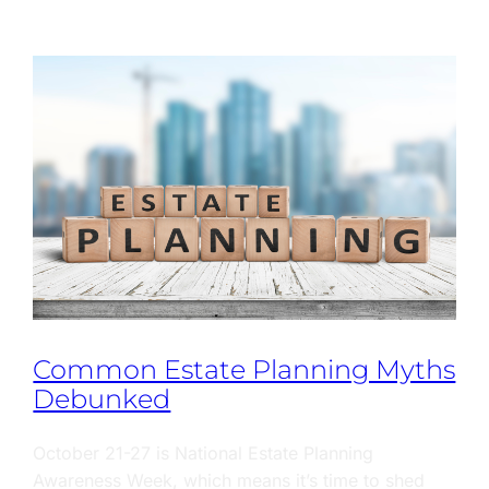
Common Estate Planning Myths
Debunked
October 21-27 is National Estate Planning
Awareness Week, which means it’s time to shed