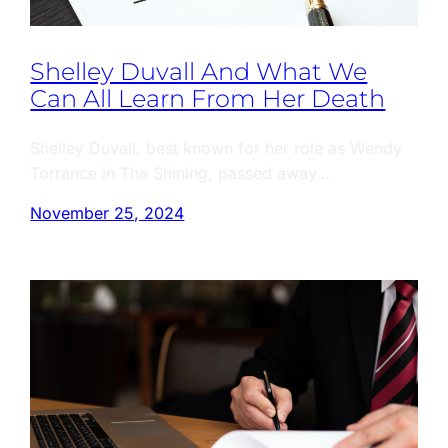
Shelley Duvall And What We
Can All Learn From Her Death
Shelley Duvall, best known for her role as Wendy
Torrance in The Shining, passed away…
November 25, 2024