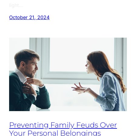
light…
October 21, 2024
Preventing Family Feuds Over
Your Personal Belongings