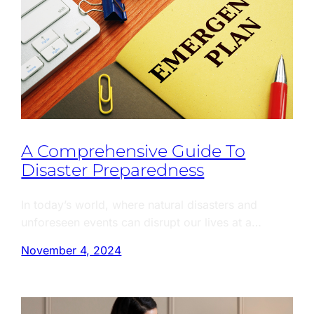
A Comprehensive Guide To
Disaster Preparedness
In today’s world, where natural disasters and
unforeseen events can disrupt our lives at a…
November 4, 2024