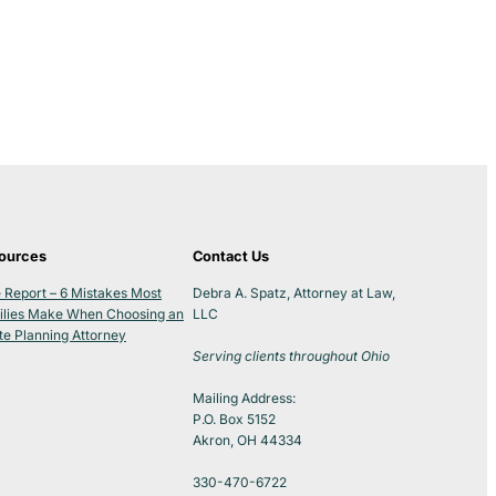
ources
Contact Us
 Report – 6 Mistakes Most
Debra A. Spatz, Attorney at Law,
ilies Make When Choosing an
LLC
te Planning Attorney
Serving clients throughout Ohio
Mailing Address:
P.O. Box 5152
Akron, OH 44334
330-470-6722