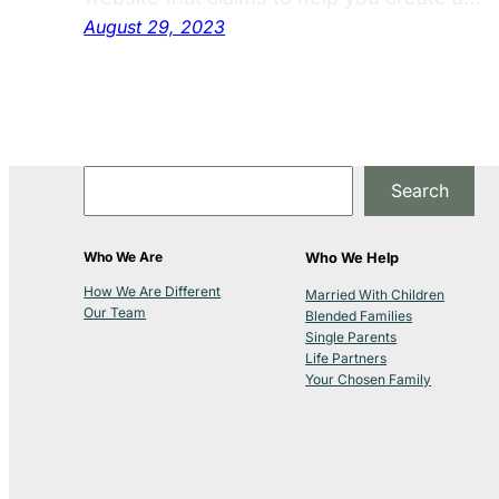
August 29, 2023
Search
Who We Are
Who We Help
How We Are Different
Married With Children
Our Team
Blended Families
Single Parents
Life Partners
Your Chosen Family