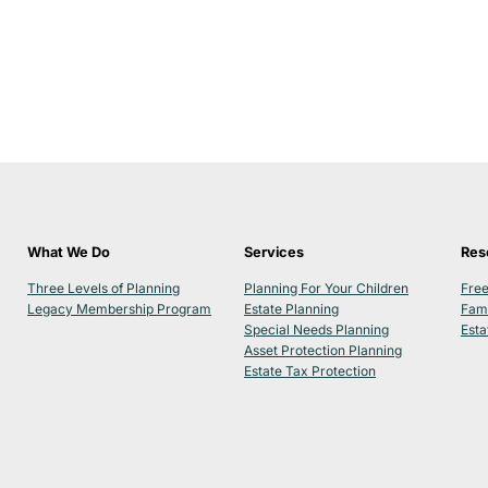
What We Do
Services
Res
Three Levels of Planning
Planning For Your Children
Free
Legacy Membership Program
Estate Planning
Fam
Special Needs Planning
Esta
Asset Protection Planning
Estate Tax Protection