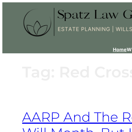
Home
W
Tag:
Red Cros
AARP And The Re