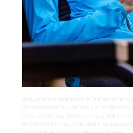
August is National Make-A-Will Month and 
advertisement in your inbox or mailbox fr
Cross reminding you to get your Will taken
and the Red Cross promoted their partnersh
website that claims to help you create a…