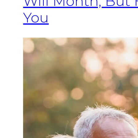
Will Month, But 
You