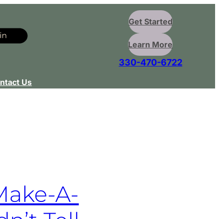
Get Started
Learn More
330-470-6722
ntact Us
Make-A-