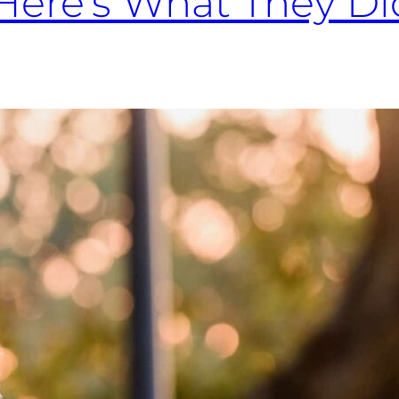
Here’s What They Did