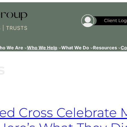
ho We Are
Who We Help
What We Do
Resources
Co
s
d Cross Celebrate 