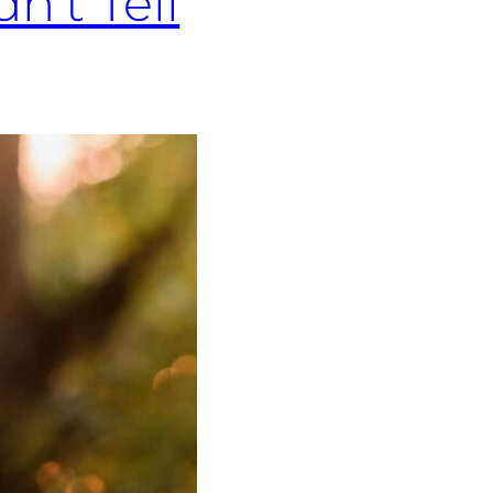
n’t Tell