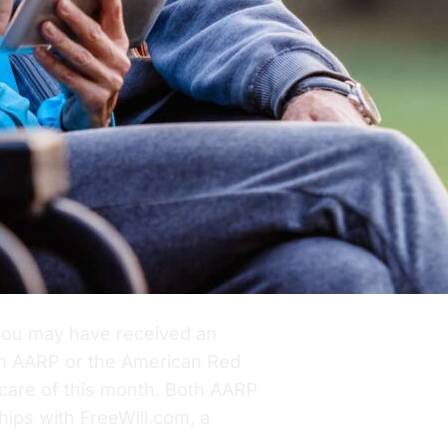
you may have received an
om AARP or the American Red
 care of this month. Both AARP
ips with FreeWill.com, a