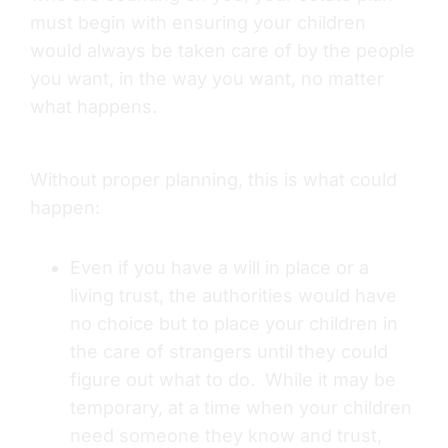
must begin with ensuring your children
would always be taken care of by the people
you want, in the way you want, no matter
what happens.
Without proper planning, this is what could
happen:
Even if you have a will in place or a
living trust, the authorities would have
no choice but to place your children in
the care of strangers until they could
figure out what to do. While it may be
temporary, at a time when your children
need someone they know and trust,