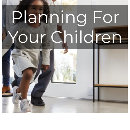
Planning For
Your Children