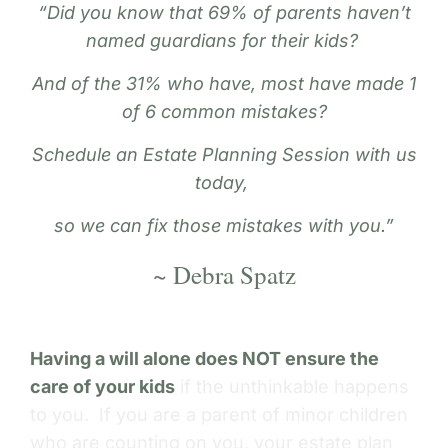
“Did you know that 69% of parents haven’t
named guardians for their kids?
And of the 31% who have, most have made 1
of 6 common mistakes?
Schedule an Estate Planning Session with us
today,
so we can fix those mistakes with you.”
~ Debra Spatz
Having a will alone does NOT ensure the
care of your kids
if the unthinkable happens
to you. If you are a parent of minor children
who are counting on you, your estate plan