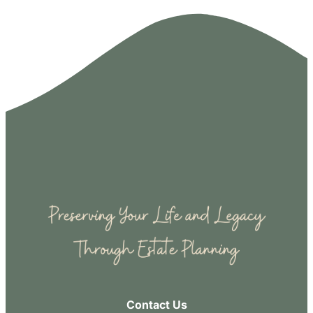
Contact Us