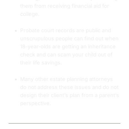
them from receiving financial aid for
college.
Probate court records are public and
unscrupulous people can find out when
18-year-olds are getting an inheritance
check and can scam your child out of
their life savings.
Many other estate planning attorneys
do not address these issues and do not
design their client’s plan from a parent’s
perspective.