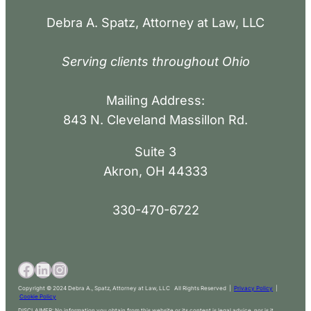
Debra A. Spatz, Attorney at Law, LLC
Serving clients throughout Ohio
Mailing Address:
843 N. Cleveland Massillon Rd.
Suite 3
Akron, OH 44333
330-470-6722
Copyright © 2024 Debra A., Spatz, Attorney at Law, LLC All Rights Reserved |
Privacy Policy
|
Cookie Policy
DISCLAIMER: No information you obtain from this website or its content is legal advice, nor is it