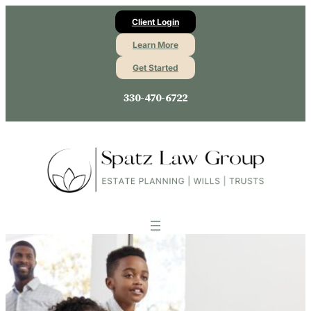
Client Login
Learn More
Get Started
330-470-6722