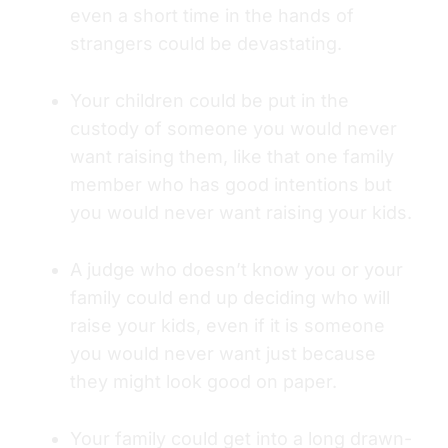
even a short time in the hands of
strangers could be devastating.
Your children could be put in the
custody of someone you would never
want raising them, like that one family
member who has good intentions but
you would never want raising your kids.
A judge who doesn’t know you or your
family could end up deciding who will
raise your kids, even if it is someone
you would never want just because
they might look good on paper.
Your family could get into a long drawn-