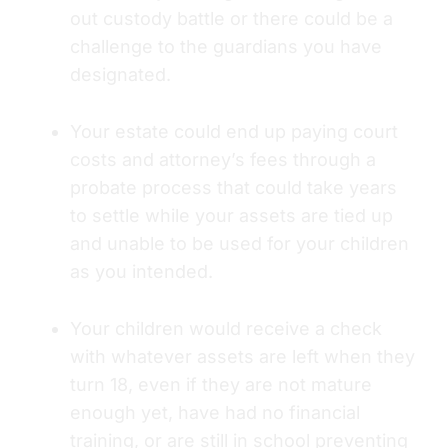
out custody battle or there could be a
challenge to the guardians you have
designated.
Your estate could end up paying court
costs and attorney’s fees through a
probate process that could take years
to settle while your assets are tied up
and unable to be used for your children
as you intended.
Your children would receive a check
with whatever assets are left when they
turn 18, even if they are not mature
enough yet, have had no financial
training, or are still in school preventing