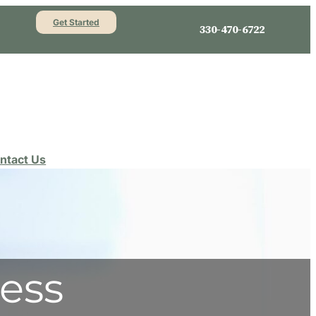
Get Started
330-470-6722
ntact Us
ess