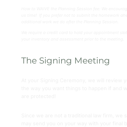
How to WAIVE the Planning Session fee: We encourag
us time! If you prefer not to submit the homework ahe
additional work we do after the Planning Session.
We require a credit card to hold your appointment slo
your inventory and assessment prior to the meeting.
The Signing Meeting
At your Signing Ceremony, we will review 
the way you want things to happen if and 
are protected!
Since we are not a traditional law firm, we
may send you on your way with your final b