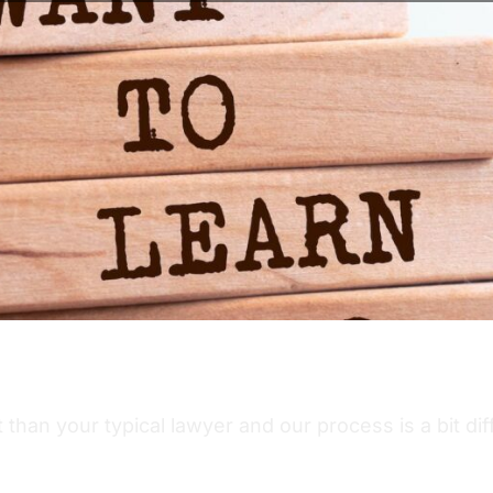
than your typical lawyer and our process is a bit di