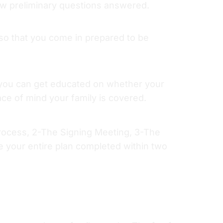
ew preliminary questions answered.
o that you come in prepared to be
t you can get educated on whether your
eace of mind your family is covered.
Process, 2-The Signing Meeting, 3-The
e your entire plan completed within two