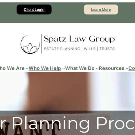
Client Login
Learn More
ho We Are
Who We Help
What We Do
Resources
Co
r Planning Proc