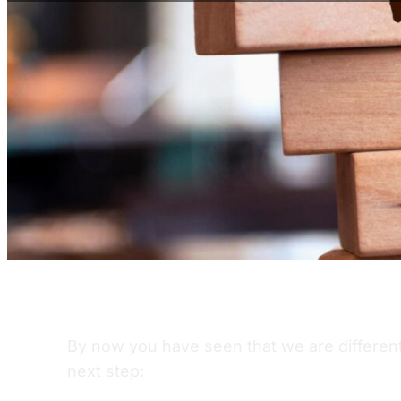
By now you have seen that we are different 
next step: