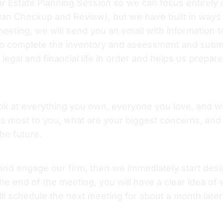
ur Estate Planning Session so we can focus entirely
plan Checkup and Review), but we have built in ways
eeting, we will send you an email with information t
o complete the inventory and assessment and submit 
legal and financial life in order and helps us prepa
look at everything you own, everyone you love, and w
s most to you, what are your biggest concerns, and
the future.
 and engage our firm, then we immediately start desi
e end of the meeting, you will have a clear idea of wh
l schedule the next meeting for about a month later 