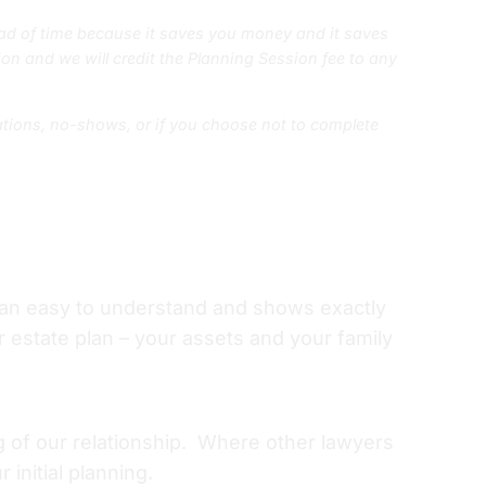
d of time because it saves you money and it saves
on and we will credit the Planning Session fee to any
lations, no-shows, or if you choose not to complete
lan easy to understand and shows exactly
estate plan – your assets and your family
ng of our relationship. Where other lawyers
initial planning.