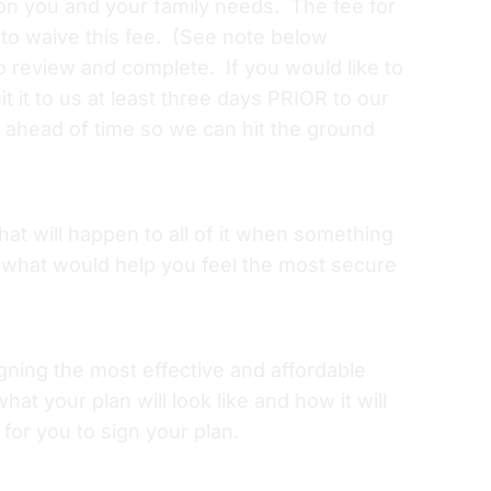
 on you and your family needs. The fee for
 to waive this fee. (See note below
o review and complete. If you would like to
it to us at least three days PRIOR to our
re ahead of time so we can hit the ground
hat will happen to all of it when something
 what would help you feel the most secure
gning the most effective and affordable
at your plan will look like and how it will
for you to sign your plan.