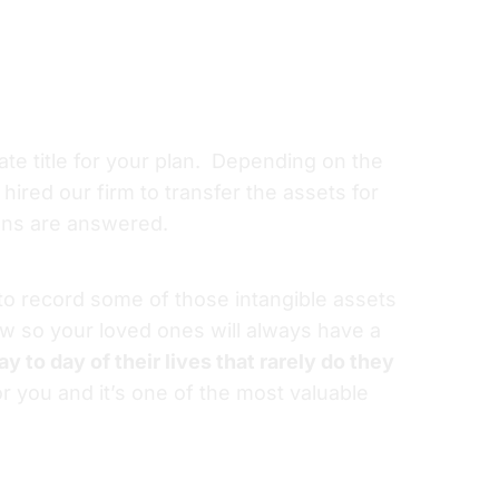
iate title for your plan. Depending on the
hired our firm to transfer the assets for
ons are answered.
 to record some of those intangible assets
iew so your loved ones will always have a
y to day of their lives that rarely do they
r you and it’s one of the most valuable