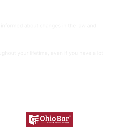
ou informed about changes in the law and
out your lifetime, even if you have a lot