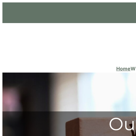
Home
W
Ou