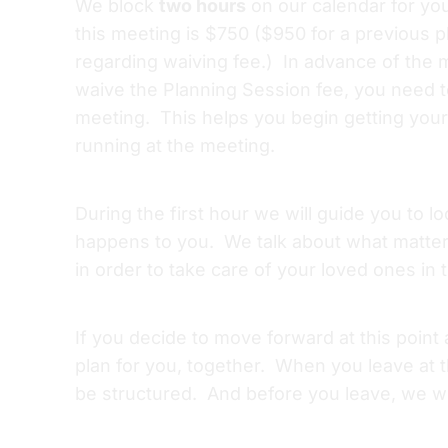
We block
two hours
on our calendar for yo
this meeting is $750 ($950 for a previous 
regarding waiving fee.) In advance of the m
waive the Planning Session fee, you need t
meeting. This helps you begin getting your 
running at the meeting.
During the first hour we will guide you to 
happens to you. We talk about what matter
in order to take care of your loved ones in 
If you decide to move forward at this point
plan for you, together. When you leave at th
be structured. And before you leave, we wil