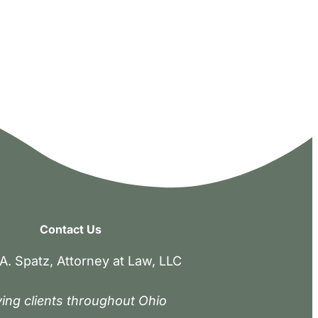
Contact Us
A. Spatz, Attorney at Law, LLC
ing clients throughout Ohio