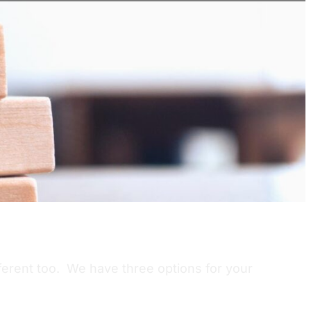
fferent too. We have three options for your