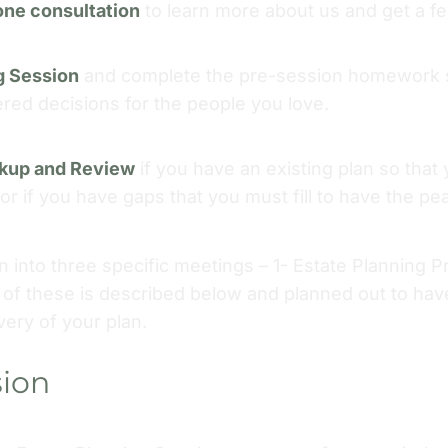
one consultation
to learn more about us and get a f
g Session
and complete the pre-session homework s
d decisions for the people you love.
ckup and Review
if you have an existing plan so tha
y or if you have gaps that you must fill to have the p
 into three specific meetings – 1- Estate Planning 
of these is described below and planned out to hav
very of your plan.
sion