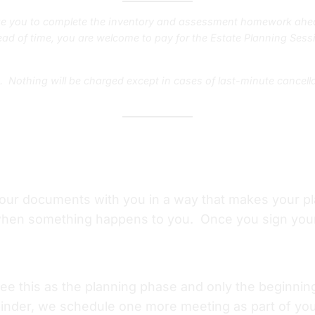
e you to complete the inventory and assessment homework ahea
ad of time, you are welcome to pay for the Estate Planning Sessi
t. Nothing will be charged except in cases of last-minute cancel
your documents with you in a way that makes your p
when something happens to you. Once you sign your 
 see this as the planning phase and only the beginni
inder, we schedule one more meeting as part of your 