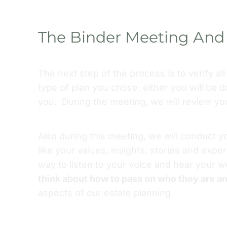
The Binder Meeting And 
The next step of the process is to verify al
type of plan you chose, either you will be d
you. During the meeting, we will review y
Also during this meeting, we will conduct y
like your values, insights, stories and expe
way to listen to your voice and hear your
think about how to pass on who they are a
aspects of our estate planning.