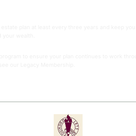
r estate plan at least every three years and keep y
d your wealth.
ogram to ensure your plan continues to work through
, see our Legacy Membership.