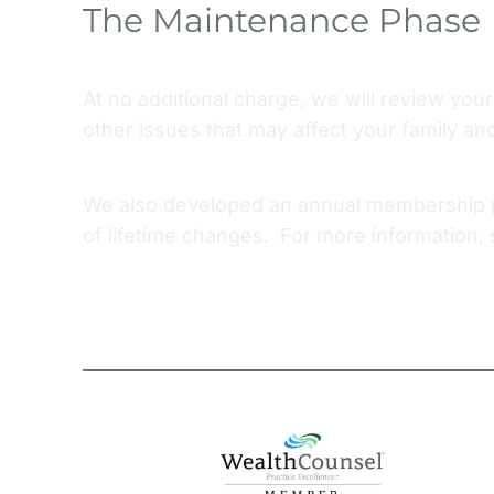
The Maintenance Phase
At no additional charge, we will review you
other issues that may affect your family an
We also developed an annual membership pr
of lifetime changes. For more information