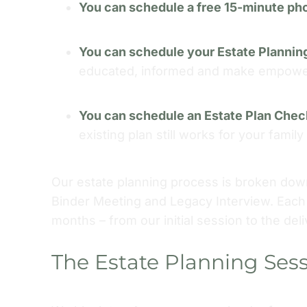
You can schedule a free 15-minute ph
You can schedule your Estate Plannin
educated, informed and make empowere
You can schedule an Estate Plan Che
existing plan still works for your famil
Our estate planning process is broken down
Binder Meeting and Legacy Interview. Each 
months – from our initial session to the deli
The Estate Planning Ses