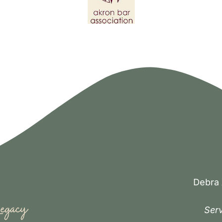
Debra 
Serv