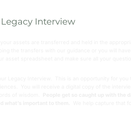
Legacy Interview
l your assets are transferred and held in the appropr
oing the transfers with our guidance or you will have 
our asset spreadsheet and make sure all your questi
our Legacy Interview. This is an opportunity for you
riences. You will receive a digital copy of the interv
 words of wisdom.
People get so caught up with the da
nd what’s important to them.
We help capture that fo